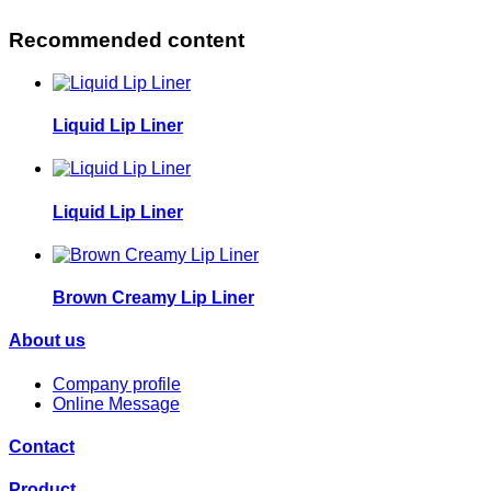
Recommended content
Liquid Lip Liner
Liquid Lip Liner
Brown Creamy Lip Liner
About us
Company profile
Online Message
Contact
Product