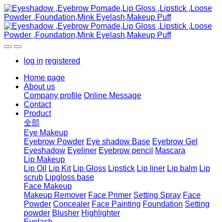
log in
registered
Home page
About us
Company profile
Online Message
Contact
Product
全部
Eye Makeup
Eyebrow Powder
Eye shadow Base
Eyebrow Gel
Eyeshadow
Eyeliner
Eyebrow pencil
Mascara
Lip Makeup
Lip Oil
Lip Kit
Lip Gloss
Lipstick
Lip liner
Lip balm
Lip
scrub
Lipgloss base
Face Makeup
Makeup Remover
Face Primer
Setting Spray
Face
Powder
Concealer
Face Painting
Foundation
Setting
powder
Blusher
Highlighter
Eyelash