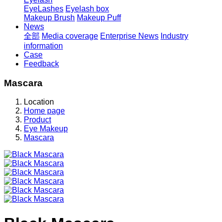
EyeLashes
Eyelash box
Makeup Brush
Makeup Puff
News
全部
Media coverage
Enterprise News
Industry
information
Case
Feedback
Mascara
Location
Home page
Product
Eye Makeup
Mascara