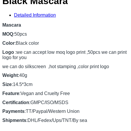
Black Mascara
Detailed Information
Mascara
MOQ
:50pcs
Color
:Black color
Logo
:we can accept low moq logo print ,50pcs we can print
logo for you
we can do silkscreen ,hot stamping ,color print logo
Weight:
40g
Size
:14.5*3cm
Feature
:Vegan and Cruelty Free
Certification
:GMPC/ISO/MSDS
Payments
:TT/Paypal/Western Union
Shipments
:DHL/Fedex/Ups/TNT/By sea