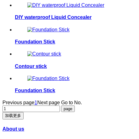
DIY waterproof Liquid Concealer
Foundation Stick
Contour stick
Foundation Stick
Previous page
1
Next page
Go to No.
加载更多
About us