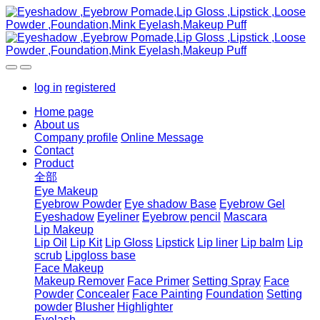
log in
registered
Home page
About us
Company profile
Online Message
Contact
Product
全部
Eye Makeup
Eyebrow Powder
Eye shadow Base
Eyebrow Gel
Eyeshadow
Eyeliner
Eyebrow pencil
Mascara
Lip Makeup
Lip Oil
Lip Kit
Lip Gloss
Lipstick
Lip liner
Lip balm
Lip
scrub
Lipgloss base
Face Makeup
Makeup Remover
Face Primer
Setting Spray
Face
Powder
Concealer
Face Painting
Foundation
Setting
powder
Blusher
Highlighter
Eyelash