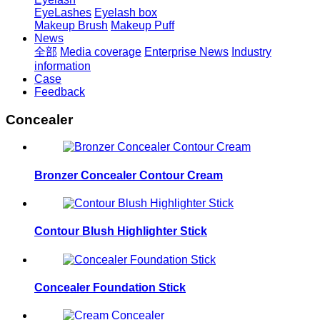
EyeLashes
Eyelash box
Makeup Brush
Makeup Puff
News
全部
Media coverage
Enterprise News
Industry
information
Case
Feedback
Concealer
Bronzer Concealer Contour Cream
Contour Blush Highlighter Stick
Concealer Foundation Stick