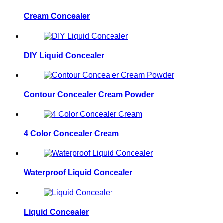
Cream Concealer
DIY Liquid Concealer
Contour Concealer Cream Powder
4 Color Concealer Cream
Waterproof Liquid Concealer
Liquid Concealer