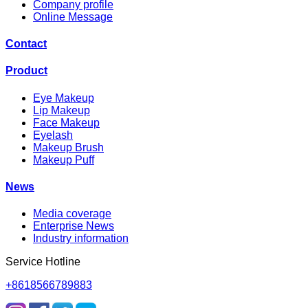
Company profile
Online Message
Contact
Product
Eye Makeup
Lip Makeup
Face Makeup
Eyelash
Makeup Brush
Makeup Puff
News
Media coverage
Enterprise News
Industry information
Service Hotline
+8618566789883