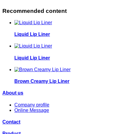
Recommended content
Liquid Lip Liner
Liquid Lip Liner
Brown Creamy Lip Liner
About us
Company profile
Online Message
Contact
Product