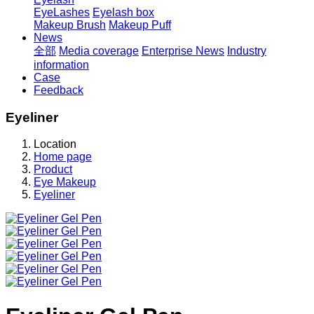
EyeLashes
Eyelash box
Makeup Brush
Makeup Puff
News
全部
Media coverage
Enterprise News
Industry
information
Case
Feedback
Eyeliner
Location
Home page
Product
Eye Makeup
Eyeliner