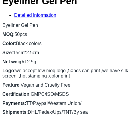
Eyeliner Gel Pen
Detailed Information
Eyeliner Gel Pen
MOQ
:50pcs
Color
:Black colors
Size
:15cm*2.5cm
Net weight
:2.5g
Logo
:we accept low moq logo ,50pcs can print ,we have silk
screen ,hot stamping ,color print
Feature
:Vegan and Cruelty Free
Certification
:GMPC/ISO/MSDS
Payments
:TT/Paypal/Western Union/
Shipments
:DHL/Fedex/Ups/TNT/By sea