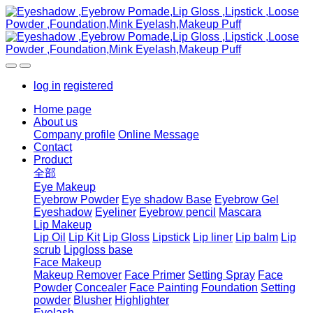
log in
registered
Home page
About us
Company profile
Online Message
Contact
Product
全部
Eye Makeup
Eyebrow Powder
Eye shadow Base
Eyebrow Gel
Eyeshadow
Eyeliner
Eyebrow pencil
Mascara
Lip Makeup
Lip Oil
Lip Kit
Lip Gloss
Lipstick
Lip liner
Lip balm
Lip
scrub
Lipgloss base
Face Makeup
Makeup Remover
Face Primer
Setting Spray
Face
Powder
Concealer
Face Painting
Foundation
Setting
powder
Blusher
Highlighter
Eyelash