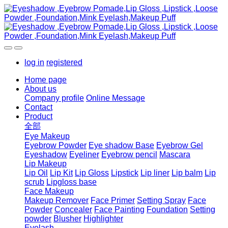
log in
registered
Home page
About us
Company profile
Online Message
Contact
Product
全部
Eye Makeup
Eyebrow Powder
Eye shadow Base
Eyebrow Gel
Eyeshadow
Eyeliner
Eyebrow pencil
Mascara
Lip Makeup
Lip Oil
Lip Kit
Lip Gloss
Lipstick
Lip liner
Lip balm
Lip
scrub
Lipgloss base
Face Makeup
Makeup Remover
Face Primer
Setting Spray
Face
Powder
Concealer
Face Painting
Foundation
Setting
powder
Blusher
Highlighter
Eyelash