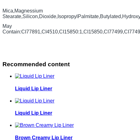
Mica,Magnessium
Stearate,Silicon,Dioxide,IsopropylPalmitate,Butylated,Hydrox
May
Contain:CI77891,CI4510,CI15850:1,CI15850,CI77499,CI774
Recommended content
Liquid Lip Liner
Liquid Lip Liner
Brown Creamy Lip Liner