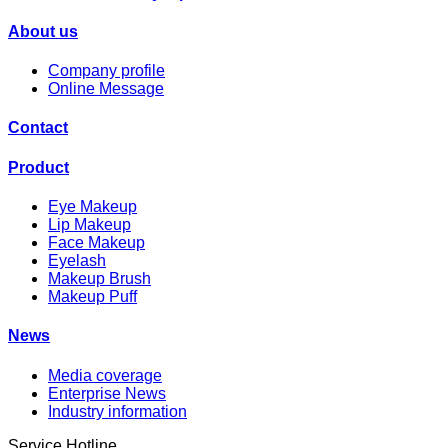
About us
Company profile
Online Message
Contact
Product
Eye Makeup
Lip Makeup
Face Makeup
Eyelash
Makeup Brush
Makeup Puff
News
Media coverage
Enterprise News
Industry information
Service Hotline