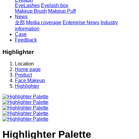
EyeLashes
Eyelash box
Makeup Brush
Makeup Puff
News
全部
Media coverage
Enterprise News
Industry
information
Case
Feedback
Highlighter
Location
Home page
Product
Face Makeup
Highlighter
Highlighter Palette