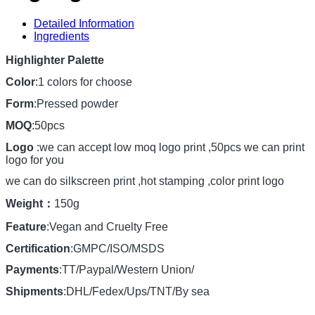
Detailed Information
Ingredients
Highlighter Palette
Color
:1 colors for choose
Form
:Pressed powder
MOQ
:50pcs
Logo
:we can accept low moq logo print ,50pcs we can print
logo for you
we can do silkscreen print ,hot stamping ,color print logo
Weight：
150g
Feature
:Vegan and Cruelty Free
Certification
:GMPC/ISO/MSDS
Payments
:TT/Paypal/Western Union/
Shipments
:DHL/Fedex/Ups/TNT/By sea