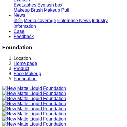
EyeLashes
Eyelash box
Makeup Brush
Makeup Puff
News
全部
Media coverage
Enterprise News
Industry
information
Case
Feedback
Foundation
Location
Home page
Product
Face Makeup
Foundation