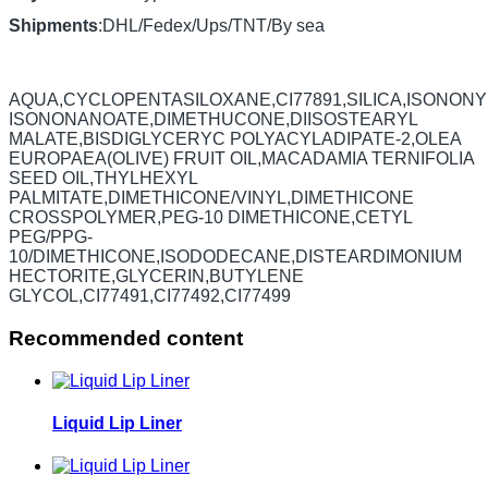
Shipments
:DHL/Fedex/Ups/TNT/By sea
AQUA,CYCLOPENTASILOXANE,CI77891,SILICA,ISONONY
ISONONANOATE,DIMETHUCONE,DIISOSTEARYL
MALATE,BISDIGLYCERYC POLYACYLADIPATE-2,OLEA
EUROPAEA(OLIVE) FRUIT OIL,MACADAMIA TERNIFOLIA
SEED OIL,THYLHEXYL
PALMITATE,DIMETHICONE/VINYL,DIMETHICONE
CROSSPOLYMER,PEG-10 DIMETHICONE,CETYL
PEG/PPG-
10/DIMETHICONE,ISODODECANE,DISTEARDIMONIUM
HECTORITE,GLYCERIN,BUTYLENE
GLYCOL,CI77491,CI77492,CI77499
Recommended content
Liquid Lip Liner