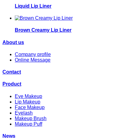
Liquid Lip Liner
Brown Creamy Lip Liner
About us
Company profile
Online Message
Contact
Product
Eye Makeup
Lip Makeup
Face Makeup
Eyelash
Makeup Brush
Makeup Puff
News