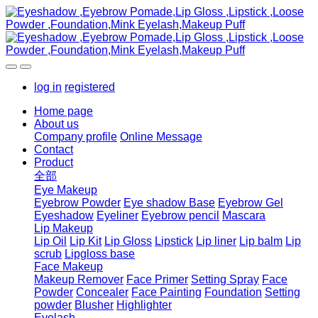
log in
registered
Home page
About us
Company profile
Online Message
Contact
Product
全部
Eye Makeup
Eyebrow Powder
Eye shadow Base
Eyebrow Gel
Eyeshadow
Eyeliner
Eyebrow pencil
Mascara
Lip Makeup
Lip Oil
Lip Kit
Lip Gloss
Lipstick
Lip liner
Lip balm
Lip
scrub
Lipgloss base
Face Makeup
Makeup Remover
Face Primer
Setting Spray
Face
Powder
Concealer
Face Painting
Foundation
Setting
powder
Blusher
Highlighter
Eyelash