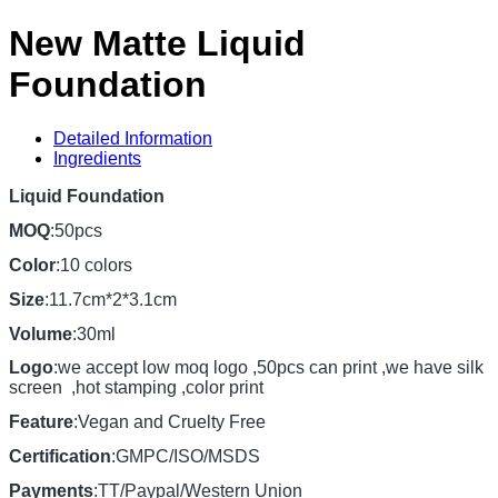
New Matte Liquid
Foundation
Detailed Information
Ingredients
Liquid Foundation
MOQ
:50pcs
Color
:10 colors
Size
:11.7cm*2*3.1cm
Volume
:30ml
Logo
:we accept low moq logo ,50pcs can print ,we have silk
screen ,hot stamping ,color print
Feature
:Vegan and Cruelty Free
Certification
:GMPC/ISO/MSDS
Payments
:TT/Paypal/Western Union