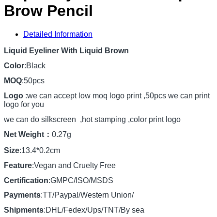
Brow Pencil
Detailed Information
Liquid Eyeliner With Liquid Brown
Color
:Black
MOQ
:50pcs
Logo
:we can accept low moq logo print ,50pcs we can print
logo for you
we can do silkscreen ,hot stamping ,color print logo
Net Weight：
0.27g
Size
:13.4*0.2cm
Feature
:Vegan and Cruelty Free
Certification
:GMPC/ISO/MSDS
Payments
:TT/Paypal/Western Union/
Shipments
:DHL/Fedex/Ups/TNT/By sea