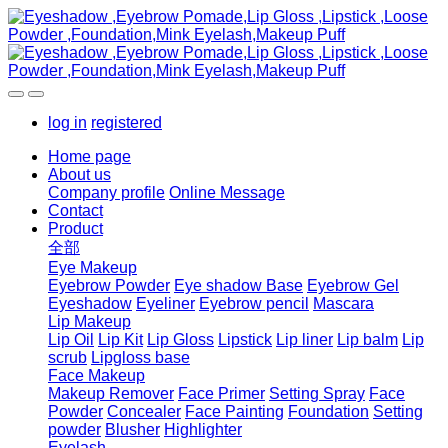
log in
registered
Home page
About us
Company profile
Online Message
Contact
Product
全部
Eye Makeup
Eyebrow Powder
Eye shadow Base
Eyebrow Gel
Eyeshadow
Eyeliner
Eyebrow pencil
Mascara
Lip Makeup
Lip Oil
Lip Kit
Lip Gloss
Lipstick
Lip liner
Lip balm
Lip
scrub
Lipgloss base
Face Makeup
Makeup Remover
Face Primer
Setting Spray
Face
Powder
Concealer
Face Painting
Foundation
Setting
powder
Blusher
Highlighter
Eyelash