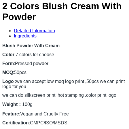
2 Colors Blush Cream With
Powder
Detailed Information
Ingredients
Blush Powder With Cream
Color
:7 colors for choose
Form
:Pressed powder
MOQ
:50pcs
Logo
:we can accept low moq logo print ,50pcs we can print
logo for you
we can do silkscreen print ,hot stamping ,color print logo
Weight：
100g
Feature
:Vegan and Cruelty Free
Certification
:GMPC/ISO/MSDS