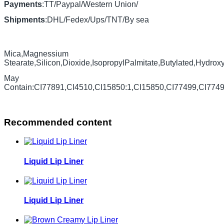
Payments
:TT/Paypal/Western Union/
Shipments
:DHL/Fedex/Ups/TNT/By sea
Mica,Magnessium
Stearate,Silicon,Dioxide,IsopropylPalmitate,Butylated,Hydrox
May
Contain:CI77891,CI4510,CI15850:1,CI15850,CI77499,CI774
Recommended content
Liquid Lip Liner
Liquid Lip Liner