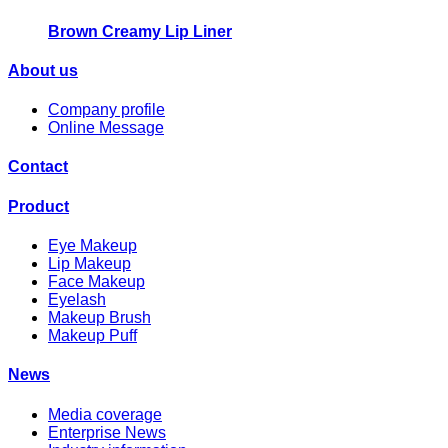
Brown Creamy Lip Liner
About us
Company profile
Online Message
Contact
Product
Eye Makeup
Lip Makeup
Face Makeup
Eyelash
Makeup Brush
Makeup Puff
News
Media coverage
Enterprise News