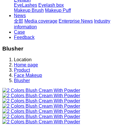
EyeLashes
Eyelash box
Makeup Brush
Makeup Puff
News
全部
Media coverage
Enterprise News
Industry
information
Case
Feedback
Blusher
Location
Home page
Product
Face Makeup
Blusher