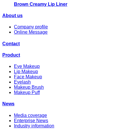
Brown Creamy Lip Liner
About us
Company profile
Online Message
Contact
Product
Eye Makeup
Lip Makeup
Face Makeup
Eyelash
Makeup Brush
Makeup Puff
News
Media coverage
Enterprise News
Industry information