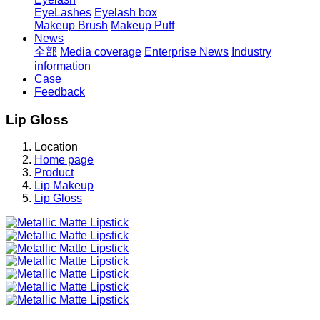
EyeLashes
Eyelash box
Makeup Brush
Makeup Puff
News
全部
Media coverage
Enterprise News
Industry
information
Case
Feedback
Lip Gloss
Location
Home page
Product
Lip Makeup
Lip Gloss