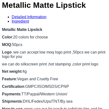
Metallic Matte Lipstick
Detailed Information
Ingredient
Metallic Matte Lipstick
Color
:20 colors for choose
MOQ
:50pcs
Logo
:we can accept low moq logo print ,50pcs we can print
logo for you
we can do silkscreen print ,hot stamping ,color print logo
Net weight
:4g
Feature
:Vegan and Cruelty Free
Certification
:GMPC/ISO/MSDS/CPNP
Payments
:TT/Paypal/Western Union/
Shipments
:DHL/Fedex/Ups/TNT/By sea
How to use
:prep: use our lip scrub to exfoliate lips and lip