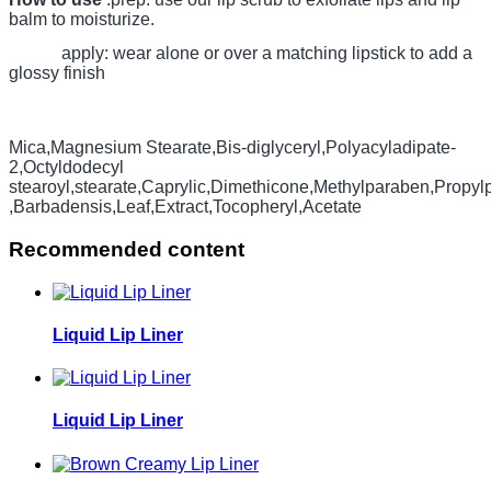
balm to moisturize.
apply: wear alone or over a matching lipstick to add a
glossy finish
Mica,Magnesium Stearate,Bis-diglyceryl,Polyacyladipate-
2,Octyldodecyl
stearoyl,stearate,Caprylic,Dimethicone,Methylparaben,Propy
,Barbadensis,Leaf,Extract,Tocopheryl,Acetate
Recommended content
Liquid Lip Liner
Liquid Lip Liner