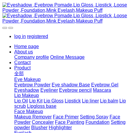
log in
registered
Home page
About us
Company profile
Online Message
Contact
Product
全部
Eye Makeup
Eyebrow Powder
Eye shadow Base
Eyebrow Gel
Eyeshadow
Eyeliner
Eyebrow pencil
Mascara
Lip Makeup
Lip Oil
Lip Kit
Lip Gloss
Lipstick
Lip liner
Lip balm
Lip
scrub
Lipgloss base
Face Makeup
Makeup Remover
Face Primer
Setting Spray
Face
Powder
Concealer
Face Painting
Foundation
Setting
powder
Blusher
Highlighter
Eyelash