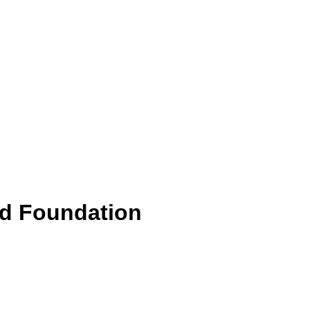
id Foundation