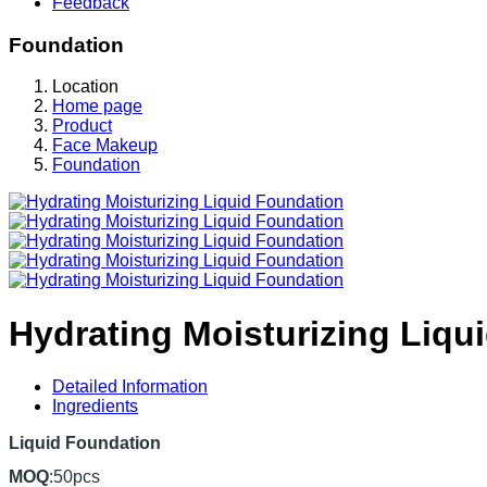
Feedback
Foundation
Location
Home page
Product
Face Makeup
Foundation
Hydrating Moisturizing Liqu
Detailed Information
Ingredients
Liquid Foundation
MOQ
:50pcs