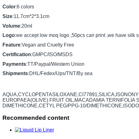
Color
:6 colors
Size
:11.7cm*2*3.1cm
Volume
:20ml
Logo
:we accept low moq logo ,50pcs can print ,we have silk s
Feature
:Vegan and Cruelty Free
Certification
:GMPC/ISO/MSDS
Payments
:TT/Paypal/Western Union
Shipments
:DHL/Fedex/Ups/TNT/By sea
AQUA,CYCLOPENTASILOXANE,CI77891,SILICA,ISONON
EUROPAEA(OLIVE) FRUIT OIL,MACADAMIA TERNIFOLIA
DIMETHICONE,CETYL PEG/PPG-10/DIMETHICONE,ISODO
Recommended content