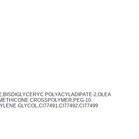
E,BISDIGLYCERYC POLYACYLADIPATE-2,OLEA
,DIMETHICONE CROSSPOLYMER,PEG-10
ENE GLYCOL,CI77491,CI77492,CI77499