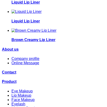
Liquid Lip Liner
Liquid Lip Liner
Brown Creamy Lip Liner
About us
Company profile
Online Message
Contact
Product
Eye Makeup
Lip Makeup
Face Makeup
Eyelash