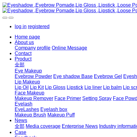
log in
registered
Home page
About us
Company profile
Online Message
Contact
Product
全部
Eye Makeup
Eyebrow Powder
Eye shadow Base
Eyebrow Gel
Eyes
Lip Makeup
Lip Oil
Lip Kit
Lip Gloss
Lipstick
Lip liner
Lip balm
Lip sc
Face Makeup
Makeup Remover
Face Primer
Setting Spray
Face Powd
Eyelash
EyeLashes
Eyelash box
Makeup Brush
Makeup Puff
News
全部
Media coverage
Enterprise News
Industry informat
Case