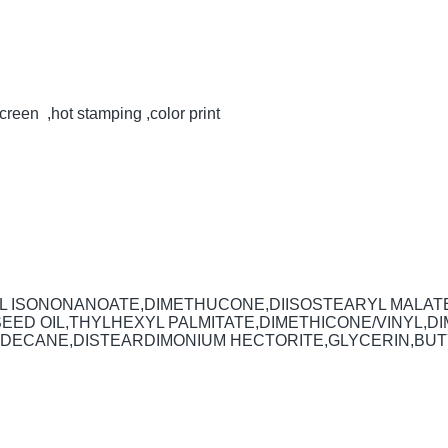
creen ,hot stamping ,color print
YL ISONONANOATE,DIMETHUCONE,DIISOSTEARYL MALAT
 SEED OIL,THYLHEXYL PALMITATE,DIMETHICONE/VINYL
DECANE,DISTEARDIMONIUM HECTORITE,GLYCERIN,BUTYL