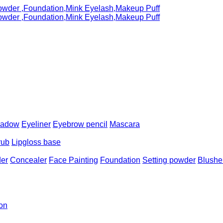
hadow
Eyeliner
Eyebrow pencil
Mascara
rub
Lipgloss base
er
Concealer
Face Painting
Foundation
Setting powder
Blushe
ion