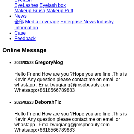
EyeLashes
Eyelash box
Makeup Brush
Makeup Puff
News
全部
Media coverage
Enterprise News
Industry
information
Case
Feedback
Online Message
GregoryMog
2026/03/28
Hello Friend How are you ?Hope you are fine .This is
Kevin Any question please contact me on email or
whastapp . Email:wuqiang@jmspbeauty.com
Whatsapp:+8618566789883
DeborahFiz
2026/03/23
Hello Friend How are you ?Hope you are fine .This is
Kevin Any question please contact me on email or
whastapp . Email:wuqiang@jmspbeauty.com
Whatsapp:+8618566789883