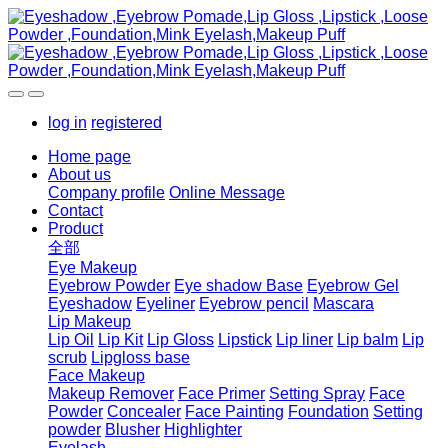
log in
registered
Home page
About us
Company profile
Online Message
Contact
Product
全部
Eye Makeup
Eyebrow Powder
Eye shadow Base
Eyebrow Gel
Eyeshadow
Eyeliner
Eyebrow pencil
Mascara
Lip Makeup
Lip Oil
Lip Kit
Lip Gloss
Lipstick
Lip liner
Lip balm
Lip
scrub
Lipgloss base
Face Makeup
Makeup Remover
Face Primer
Setting Spray
Face
Powder
Concealer
Face Painting
Foundation
Setting
powder
Blusher
Highlighter
Eyelash