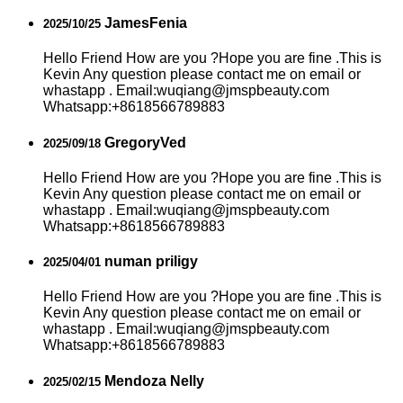
JamesFenia
2025/10/25
Hello Friend How are you ?Hope you are fine .This is
Kevin Any question please contact me on email or
whastapp . Email:wuqiang@jmspbeauty.com
Whatsapp:+8618566789883
GregoryVed
2025/09/18
Hello Friend How are you ?Hope you are fine .This is
Kevin Any question please contact me on email or
whastapp . Email:wuqiang@jmspbeauty.com
Whatsapp:+8618566789883
numan priligy
2025/04/01
Hello Friend How are you ?Hope you are fine .This is
Kevin Any question please contact me on email or
whastapp . Email:wuqiang@jmspbeauty.com
Whatsapp:+8618566789883
Mendoza Nelly
2025/02/15