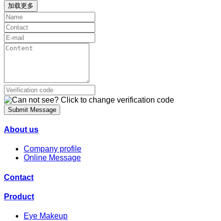
加载更多
Submit Message
About us
Company profile
Online Message
Contact
Product
Eye Makeup