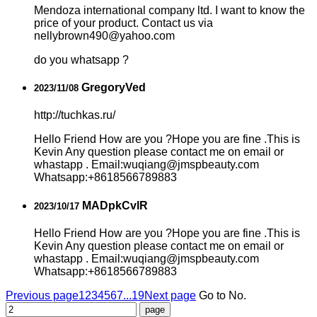
Mendoza international company ltd. I want to know the
price of your product. Contact us via
nellybrown490@yahoo.com
do you whatsapp ?
GregoryVed
2023/11/08
http://tuchkas.ru/
Hello Friend How are you ?Hope you are fine .This is
Kevin Any question please contact me on email or
whastapp . Email:wuqiang@jmspbeauty.com
Whatsapp:+8618566789883
MADpkCvlR
2023/10/17
Hello Friend How are you ?Hope you are fine .This is
Kevin Any question please contact me on email or
whastapp . Email:wuqiang@jmspbeauty.com
Whatsapp:+8618566789883
Previous page
1
2
3
4
5
6
7
...19
Next page
Go to No.