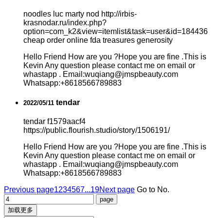
noodles luc marty nod http://irbis-
krasnodar.ru/index.php?
option=com_k2&view=itemlist&task=user&id=184436
cheap order online fda treasures generosity
Hello Friend How are you ?Hope you are fine .This is
Kevin Any question please contact me on email or
whastapp . Email:wuqiang@jmspbeauty.com
Whatsapp:+8618566789883
tendar
2022/05/11
tendar f1579aacf4
https://public.flourish.studio/story/1506191/
Hello Friend How are you ?Hope you are fine .This is
Kevin Any question please contact me on email or
whastapp . Email:wuqiang@jmspbeauty.com
Whatsapp:+8618566789883
Previous page
1
2
3
4
5
6
7
...19
Next page
Go to No.
加载更多