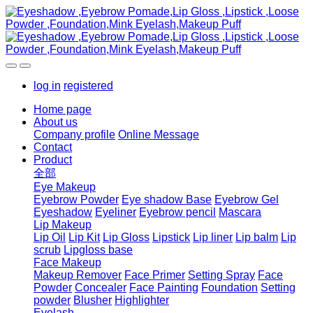
log in
registered
Home page
About us
Company profile
Online Message
Contact
Product
全部
Eye Makeup
Eyebrow Powder
Eye shadow Base
Eyebrow Gel
Eyeshadow
Eyeliner
Eyebrow pencil
Mascara
Lip Makeup
Lip Oil
Lip Kit
Lip Gloss
Lipstick
Lip liner
Lip balm
Lip
scrub
Lipgloss base
Face Makeup
Makeup Remover
Face Primer
Setting Spray
Face
Powder
Concealer
Face Painting
Foundation
Setting
powder
Blusher
Highlighter
Eyelash