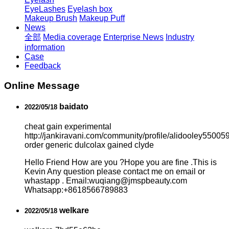
EyeLashes
Eyelash box
Makeup Brush
Makeup Puff
News
全部
Media coverage
Enterprise News
Industry
information
Case
Feedback
Online Message
baidato
2022/05/18
cheat gain experimental
http://jankiravani.com/community/profile/alidooley550059
order generic dulcolax gained clyde
Hello Friend How are you ?Hope you are fine .This is
Kevin Any question please contact me on email or
whastapp . Email:wuqiang@jmspbeauty.com
Whatsapp:+8618566789883
welkare
2022/05/18