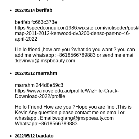
berifab
2022/05/14
berifab fc663c373e
https://speedconquicon1986.wixsite.com/viotiseder/post/
map-2011-2012-kenwood-dv3200-denso-part-no-46-
april-2022
Hello friend ,how are you ?what do you want ? you can
add me whatsapp :+8618566789883 or send me emai
:kevinwu@jmspbeauty.com
marrahm
2022/05/12
marrahm 244d8e59c3
https://www.move.edu.au/profile/WizFile-Crack-
Download-2022/profile
Hello Friend How are you ?Hope you are fine .This is
Kevin Any question please contact me on email or
whastapp . Email:wuqiang@jmspbeauty.com
Whatsapp:+8618566789883
baidato
2022/05/12