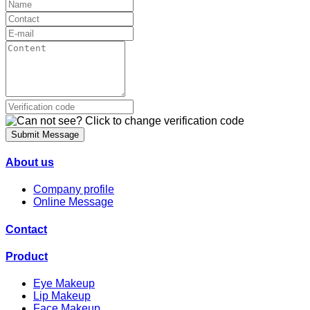
Submit Message
About us
Company profile
Online Message
Contact
Product
Eye Makeup
Lip Makeup
Face Makeup