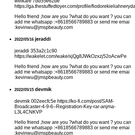
welkare 7bd55e62be
https://ga.thestuffedtoyer.com/profile/fiodorekieliahneryda
Hello friend ,how are you ?what do you want ? you can
add me whatsapp :+8618566789883 or send me emai
:kevinwu@jmspbeauty.com
jeraddi
2022/05/16
jeraddi 353a2c1c90
https://wakelet.com/wake/xjQg8JWkOzxzj52oAcwPe
Hello friend ,how are you ?what do you want ? you can
add me whatsapp :+8618566789883 or send me emai
:kevinwu@jmspbeauty.com
devmik
2022/05/15
devmik 002eecfc5e https://ko-fi.com/post/SAM-
Broadcaster-4-9-6--Registration-Key-rar-anjma-
L3L4CNKVP
Hello friend ,how are you ?what do you want ? you can
add me whatsapp :+8618566789883 or send me emai
:kevinwu@jmspbeauty.com